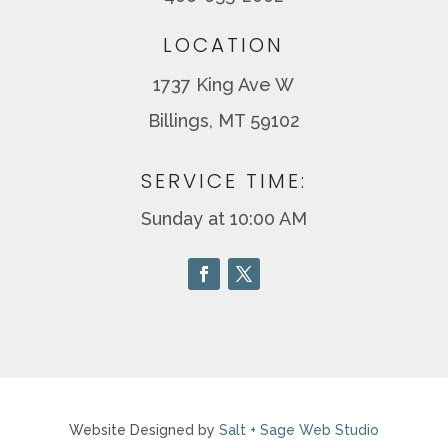
LOCATION
1737 King Ave W
Billings, MT 59102
SERVICE TIME:
Sunday at 10:00 AM
Website Designed by
Salt + Sage Web Studio