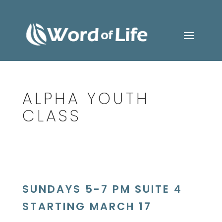
ALPHA YOUTH
CLASS
SUNDAYS 5-7 PM SUITE 4
STARTING MARCH 17