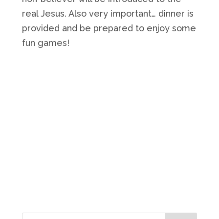
real Jesus. Also very important… dinner is
provided and be prepared to enjoy some
fun games!