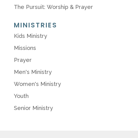
The Pursuit: Worship & Prayer
MINISTRIES
Kids Ministry
Missions
Prayer
Men's Ministry
Women's Ministry
Youth
Senior Ministry