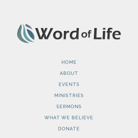
HOME
ABOUT
EVENTS
MINISTRIES
SERMONS
WHAT WE BELIEVE
DONATE