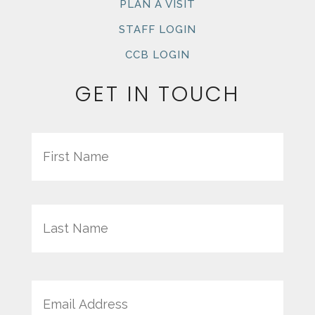
PLAN A VISIT
STAFF LOGIN
CCB LOGIN
GET IN TOUCH
Name
First
Last
Email