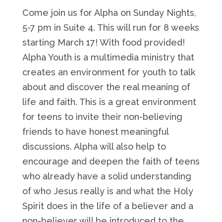
Come join us for Alpha on Sunday Nights,
5-7 pm in Suite 4. This will run for 8 weeks
starting March 17! With food provided!
Alpha Youth is a multimedia ministry that
creates an environment for youth to talk
about and discover the real meaning of
life and faith. This is a great environment
for teens to invite their non-believing
friends to have honest meaningful
discussions. Alpha will also help to
encourage and deepen the faith of teens
who already have a solid understanding
of who Jesus really is and what the Holy
Spirit does in the life of a believer and a
non-believer will be introduced to the