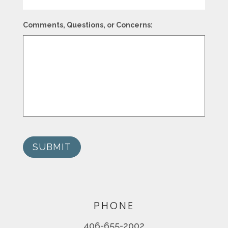
Comments, Questions, or Concerns:
SUBMIT
PHONE
406-655-2002