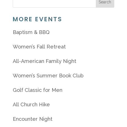
MORE EVENTS
Baptism & BBQ
Women’s Fall Retreat
All-American Family Night
Women’s Summer Book Club
Golf Classic for Men
All Church Hike
Encounter Night