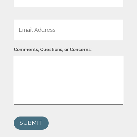
Email
Comments, Questions, or Concerns:
SUBMIT