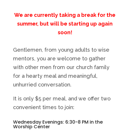
We are currently taking a break for the
summer, but will be starting up again
soon!
Gentlemen, from young adults to wise
mentors, you are welcome to gather
with other men from our church family
for a hearty meal and meaningful,
unhurried conversation.
It is only $5 per meal, and we offer two
convenient times to join:
Wednesday Evenings: 6:30-8 PM in the
Worship Center