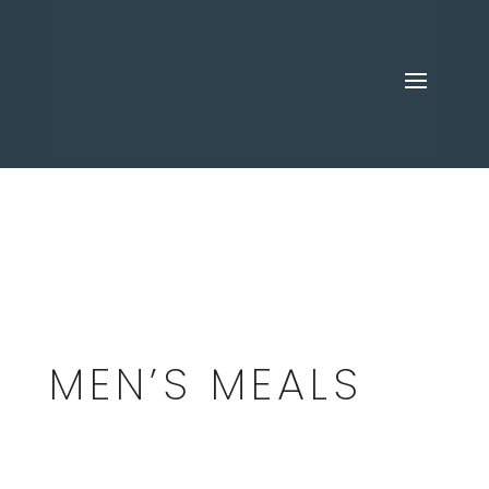
MEN’S MEALS