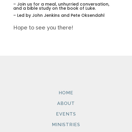
– Join us for a meal, unhurried conversation,
and a bible study on the book of Luke.
– Led by John Jenkins and Pete Oksendahl
Hope to see you there!
HOME
ABOUT
EVENTS
MINISTRIES