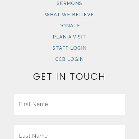
SERMONS
WHAT WE BELIEVE
DONATE
PLAN A VISIT
STAFF LOGIN
CCB LOGIN
GET IN TOUCH
Name
First
Last