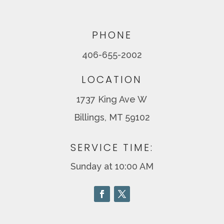
PHONE
406-655-2002
LOCATION
1737 King Ave W
Billings, MT 59102
SERVICE TIME:
Sunday at 10:00 AM