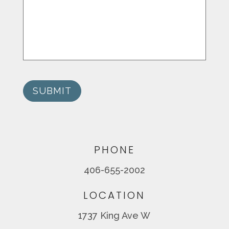
SUBMIT
PHONE
406-655-2002
LOCATION
1737 King Ave W