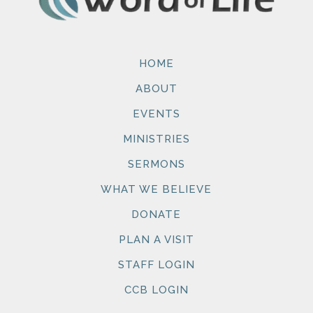
HOME
ABOUT
EVENTS
MINISTRIES
SERMONS
WHAT WE BELIEVE
DONATE
PLAN A VISIT
STAFF LOGIN
CCB LOGIN