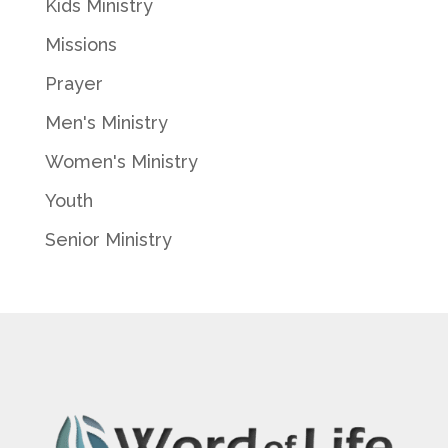
Kids Ministry
Missions
Prayer
Men's Ministry
Women's Ministry
Youth
Senior Ministry