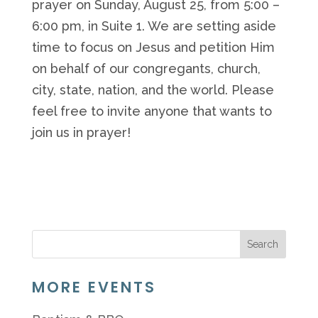
prayer on Sunday, August 25, from 5:00 –
6:00 pm, in Suite 1. We are setting aside
time to focus on Jesus and petition Him
on behalf of our congregants, church,
city, state, nation, and the world. Please
feel free to invite anyone that wants to
join us in prayer!
MORE EVENTS