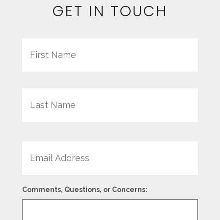
GET IN TOUCH
Name
First
Last
Email
Comments, Questions, or Concerns: