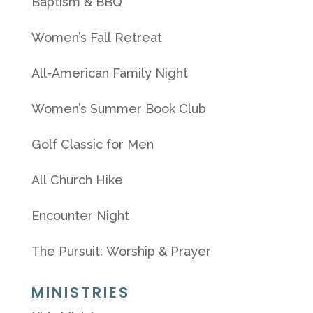
Baptism & BBQ
Women’s Fall Retreat
All-American Family Night
Women’s Summer Book Club
Golf Classic for Men
All Church Hike
Encounter Night
The Pursuit: Worship & Prayer
MINISTRIES