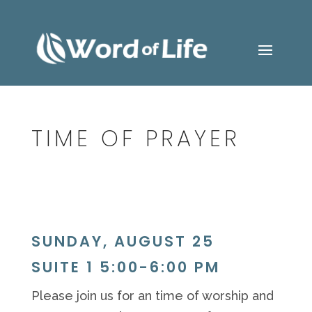
TIME OF PRAYER
SUNDAY, AUGUST 25
SUITE 1 5:00-6:00 PM
Please join us for
an
time of worship and