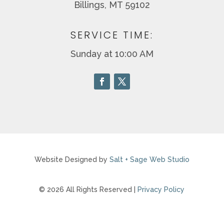
Billings, MT 59102
SERVICE TIME:
Sunday at 10:00 AM
Website Designed by
Salt + Sage Web Studio
© 2026 All Rights Reserved |
Privacy Policy