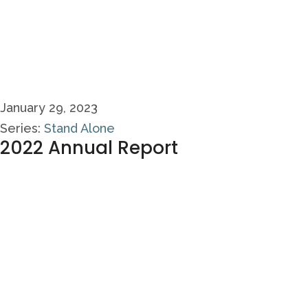
January 29, 2023
Series:
Stand Alone
2022 Annual Report