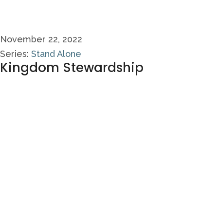
November 22, 2022
Series:
Stand Alone
Kingdom Stewardship