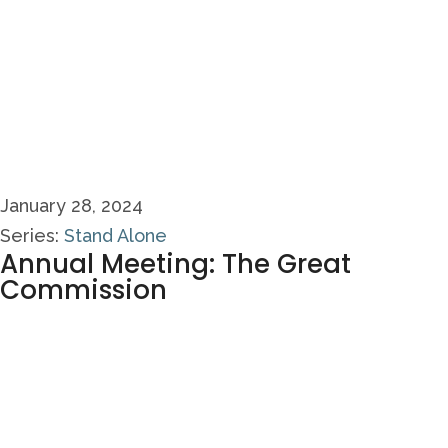
January 28, 2024
Series:
Stand Alone
Annual Meeting: The Great
Commission