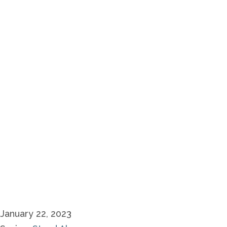
January 22, 2023