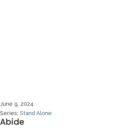
June 9, 2024
Series:
Stand Alone
Abide