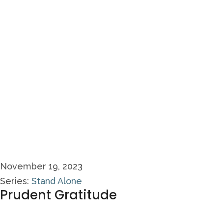
November 19, 2023
Series:
Stand Alone
Prudent Gratitude