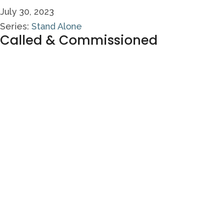
July 30, 2023
Series:
Stand Alone
Called & Commissioned