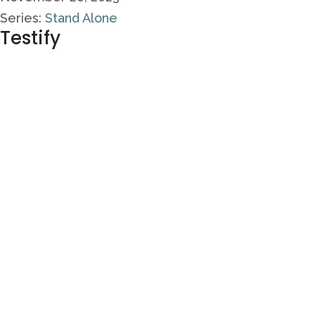
Series:
Stand Alone
Testify