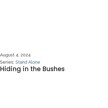
August 4, 2024
Series:
Stand Alone
Hiding in the Bushes