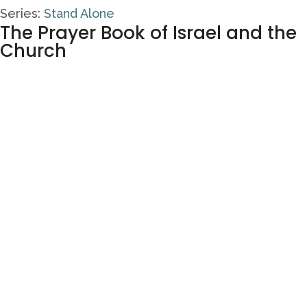
Series:
Stand Alone
The Prayer Book of Israel and the
Church