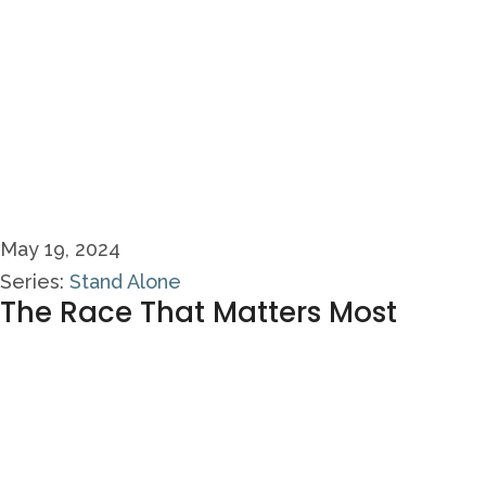
May 19, 2024
Series:
Stand Alone
The Race That Matters Most