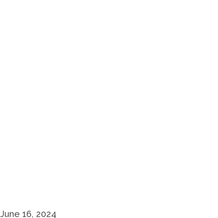
June 16, 2024