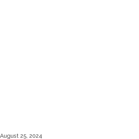
August 25, 2024