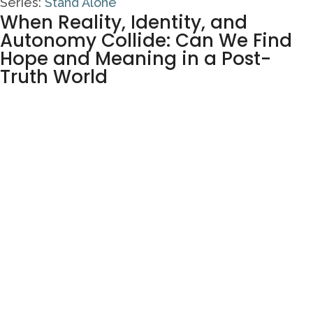
Series:
Stand Alone
When Reality, Identity, and
Autonomy Collide: Can We Find
Hope and Meaning in a Post-
Truth World