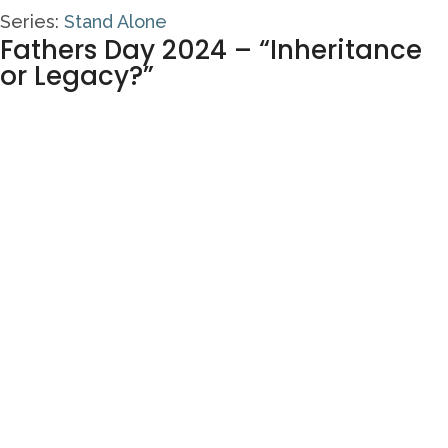
Series:
Stand Alone
Fathers Day 2024 – “Inheritance
or Legacy?”