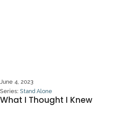
June 4, 2023
Series:
Stand Alone
What I Thought I Knew