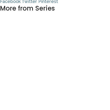
Facebook
Twitter
Pinterest
More from Series