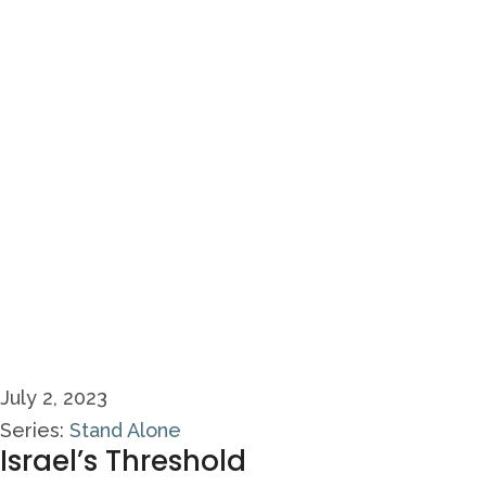
July 2, 2023
Series:
Stand Alone
Israel’s Threshold