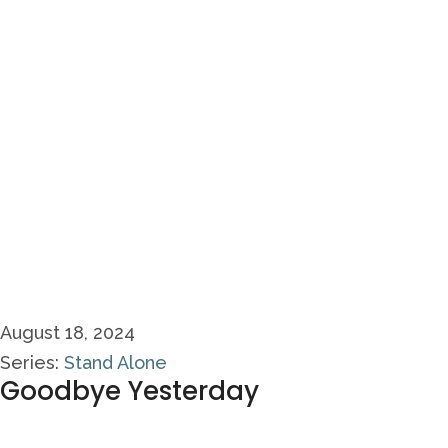
August 18, 2024
Series:
Stand Alone
Goodbye Yesterday