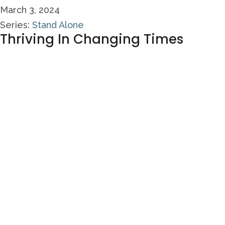
March 3, 2024
Series:
Stand Alone
Thriving In Changing Times