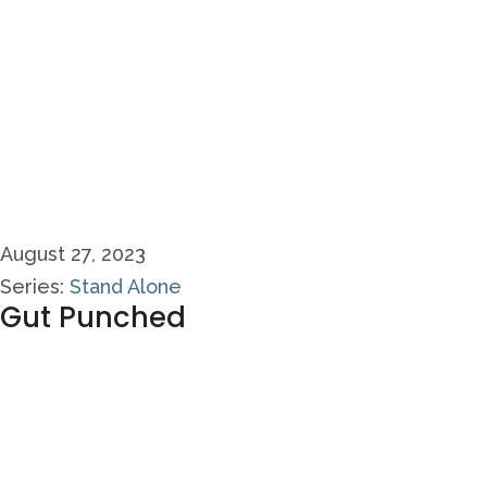
August 27, 2023
Series:
Stand Alone
Gut Punched