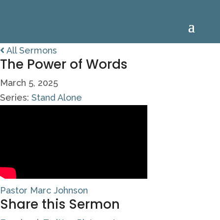
All Sermons
The Power of Words
March 5, 2025
Series:
Stand Alone
Pastor Marc Johnson
Share this Sermon