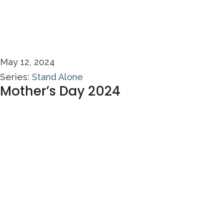
May 12, 2024
Series:
Stand Alone
Mother’s Day 2024