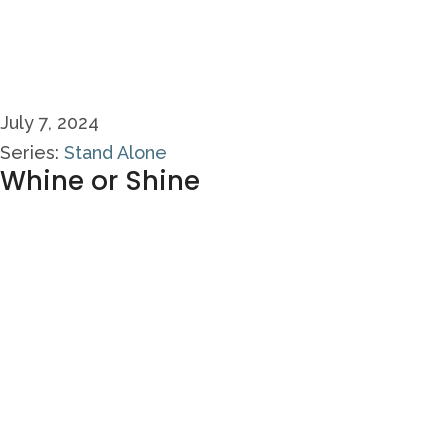
July 7, 2024
Series:
Stand Alone
Whine or Shine