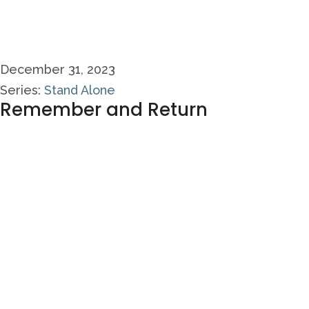
December 31, 2023
Series:
Stand Alone
Remember and Return