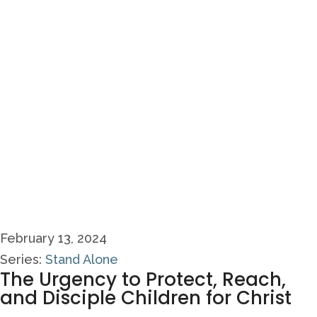
February 13, 2024
Series:
Stand Alone
The Urgency to Protect, Reach,
and Disciple Children for Christ