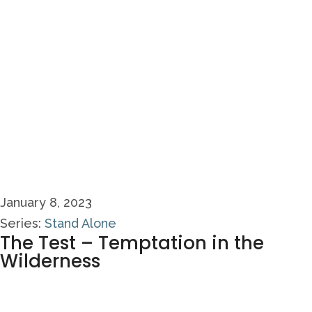
January 8, 2023
Series:
Stand Alone
The Test – Temptation in the
Wilderness