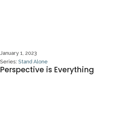
January 1, 2023
Series:
Stand Alone
Perspective is Everything