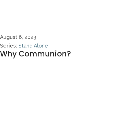
August 6, 2023
Series:
Stand Alone
Why Communion?