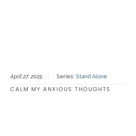
April 27, 2025
Series:
Stand Alone
CALM MY ANXIOUS THOUGHTS