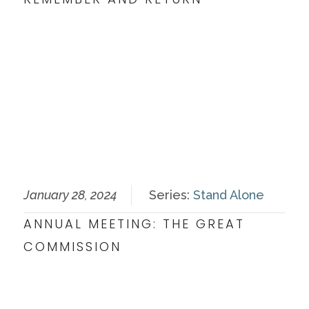
January 28, 2024
Series:
Stand Alone
ANNUAL MEETING: THE GREAT
COMMISSION