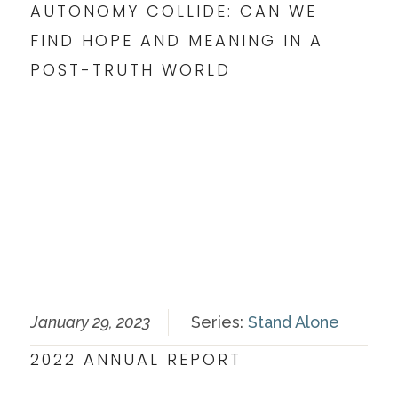
AUTONOMY COLLIDE: CAN WE
FIND HOPE AND MEANING IN A
POST-TRUTH WORLD
January 29, 2023
Series:
Stand Alone
2022 ANNUAL REPORT