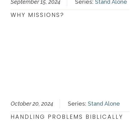
September 15, 2024
Series:
Stand Alone
WHY MISSIONS?
October 20, 2024
Series:
Stand Alone
HANDLING PROBLEMS BIBLICALLY