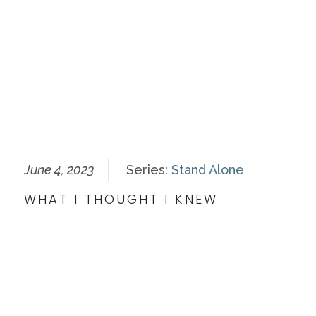
June 4, 2023
Series:
Stand Alone
WHAT I THOUGHT I KNEW