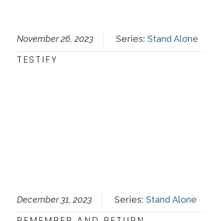
November 26, 2023
Series:
Stand Alone
TESTIFY
December 31, 2023
Series:
Stand Alone
REMEMBER AND RETURN