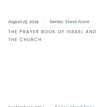
August 25, 2024
Series:
Stand Alone
THE PRAYER BOOK OF ISRAEL AND
THE CHURCH