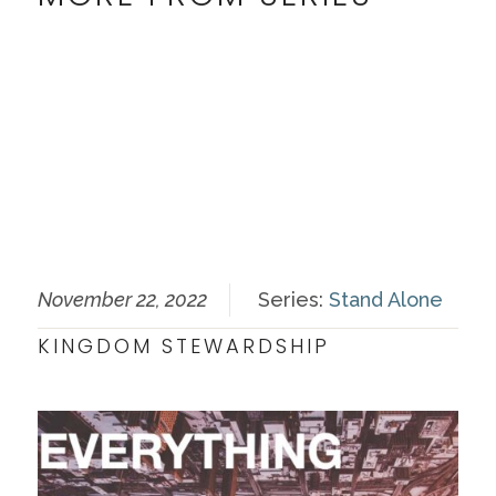
November 22, 2022
Series:
Stand Alone
KINGDOM STEWARDSHIP