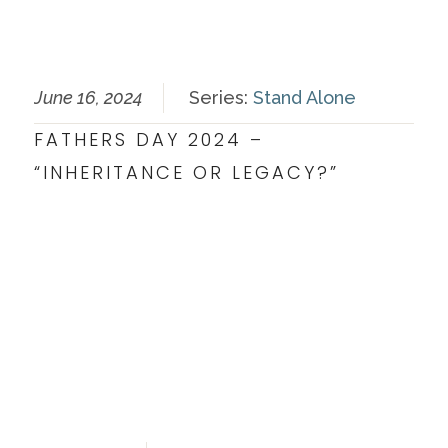
June 16, 2024
Series:
Stand Alone
FATHERS DAY 2024 –
“INHERITANCE OR LEGACY?”