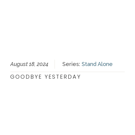
August 18, 2024
Series:
Stand Alone
GOODBYE YESTERDAY