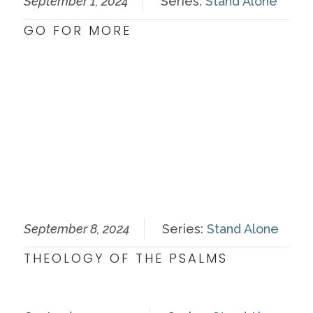
September 1, 2024
Series:
Stand Alone
GO FOR MORE
September 8, 2024
Series:
Stand Alone
THEOLOGY OF THE PSALMS