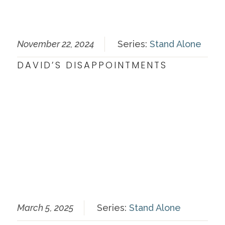
November 22, 2024
Series:
Stand Alone
DAVID’S DISAPPOINTMENTS
March 5, 2025
Series:
Stand Alone