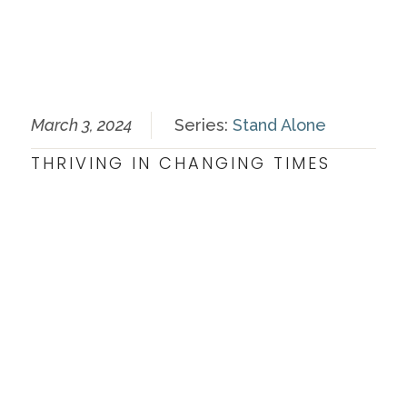
March 3, 2024
Series:
Stand Alone
THRIVING IN CHANGING TIMES