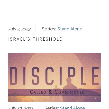
July 2, 2023
Series:
Stand Alone
ISRAEL’S THRESHOLD
July 30, 2023
Series:
Stand Alone