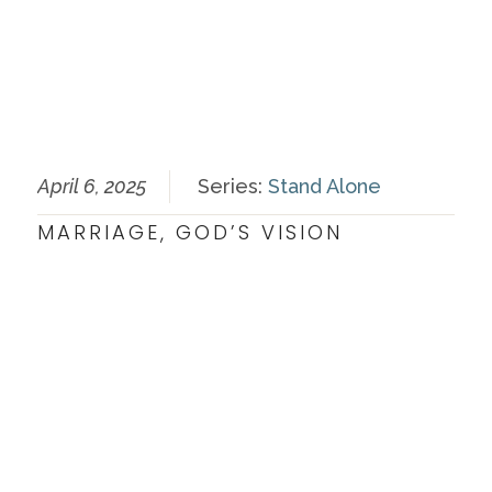
April 6, 2025
Series:
Stand Alone
MARRIAGE, GOD’S VISION