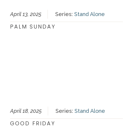
April 13, 2025
Series:
Stand Alone
PALM SUNDAY
April 18, 2025
Series:
Stand Alone
GOOD FRIDAY