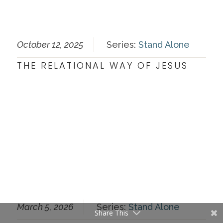
October 12, 2025
Series:
Stand Alone
THE RELATIONAL WAY OF JESUS
March 5, 2026
Series:
Stand Alone
Share This