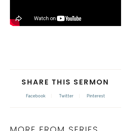
Pastor Kaleb Haub
SHARE THIS SERMON
Facebook
Twitter
Pinterest
MORE FROM SERIES