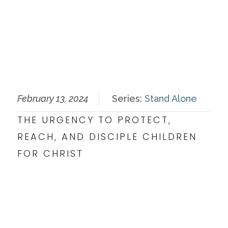
February 13, 2024
Series:
Stand Alone
THE URGENCY TO PROTECT,
REACH, AND DISCIPLE CHILDREN
FOR CHRIST