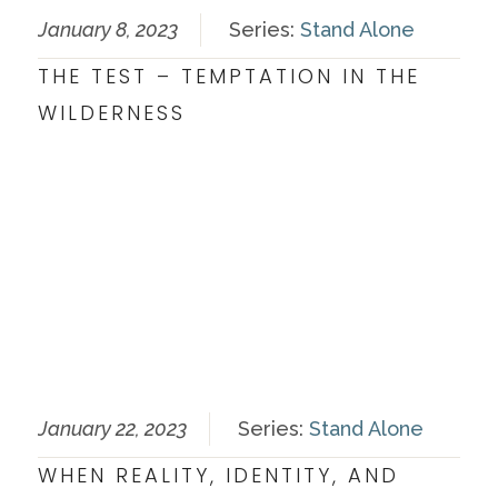
January 8, 2023
Series:
Stand Alone
THE TEST – TEMPTATION IN THE
WILDERNESS
January 22, 2023
Series:
Stand Alone
WHEN REALITY, IDENTITY, AND