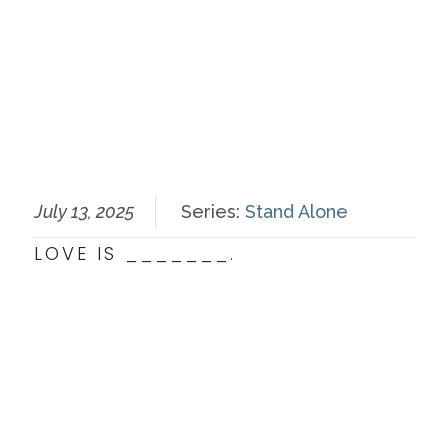
July 13, 2025
Series:
Stand Alone
LOVE IS _______.