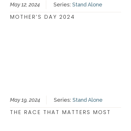
May 12, 2024
Series:
Stand Alone
MOTHER’S DAY 2024
May 19, 2024
Series:
Stand Alone
THE RACE THAT MATTERS MOST