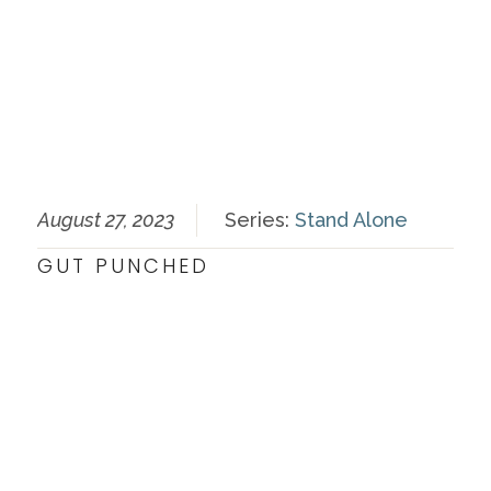
August 27, 2023
Series:
Stand Alone
GUT PUNCHED