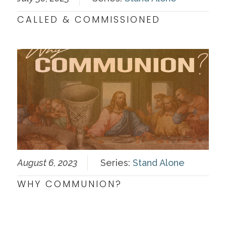
CALLED & COMMISSIONED
August 6, 2023
Series:
Stand Alone
WHY COMMUNION?