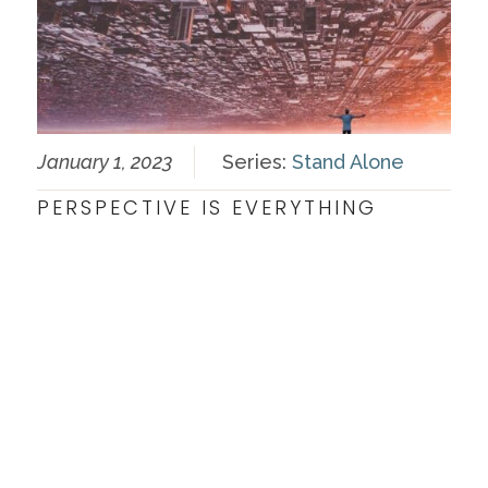
January 1, 2023
Series:
Stand Alone
PERSPECTIVE IS EVERYTHING