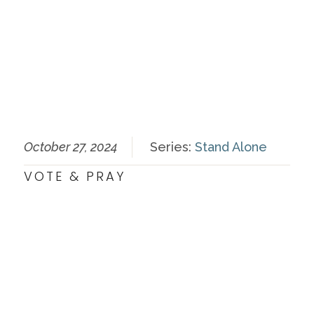
October 27, 2024
Series:
Stand Alone
VOTE & PRAY