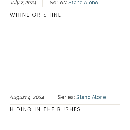
July 7, 2024
Series:
Stand Alone
WHINE OR SHINE
August 4, 2024
Series:
Stand Alone
HIDING IN THE BUSHES