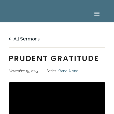
All Sermons
PRUDENT GRATITUDE
November 19, 2023
Series:
Stand Alone