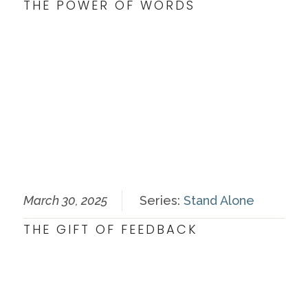
THE POWER OF WORDS
March 30, 2025
Series:
Stand Alone
THE GIFT OF FEEDBACK