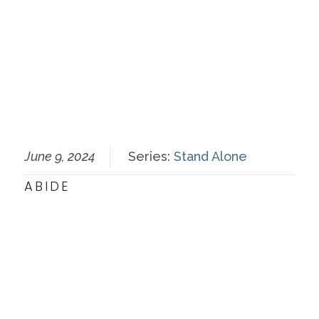
June 9, 2024
Series:
Stand Alone
ABIDE