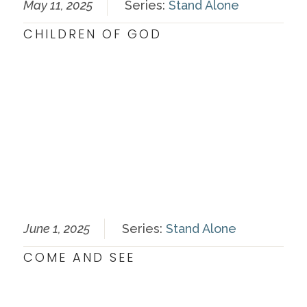
May 11, 2025
Series:
Stand Alone
CHILDREN OF GOD
June 1, 2025
Series:
Stand Alone
COME AND SEE