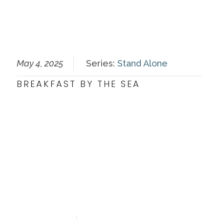
May 4, 2025
Series:
Stand Alone
BREAKFAST BY THE SEA