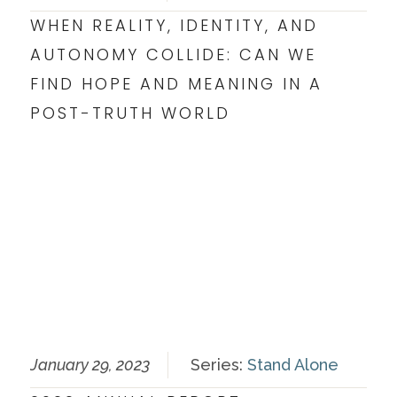
WHEN REALITY, IDENTITY, AND
AUTONOMY COLLIDE: CAN WE
FIND HOPE AND MEANING IN A
POST-TRUTH WORLD
January 29, 2023
Series:
Stand Alone