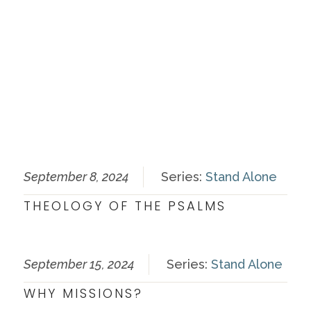
September 8, 2024
Series:
Stand Alone
THEOLOGY OF THE PSALMS
September 15, 2024
Series:
Stand Alone
WHY MISSIONS?