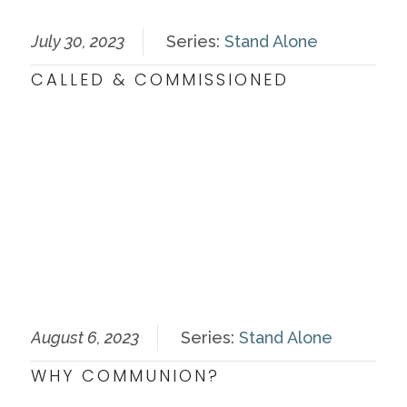
July 30, 2023
Series:
Stand Alone
CALLED & COMMISSIONED
August 6, 2023
Series:
Stand Alone
WHY COMMUNION?