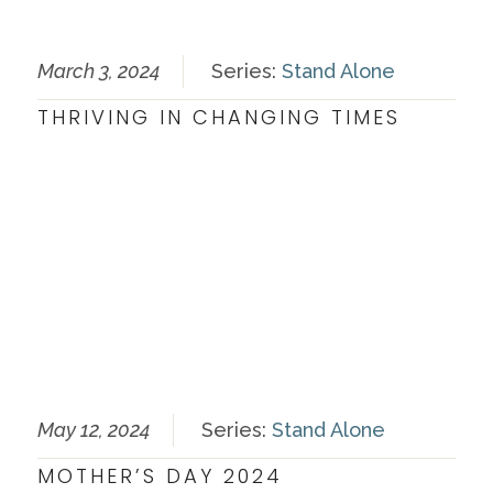
March 3, 2024
Series:
Stand Alone
THRIVING IN CHANGING TIMES
May 12, 2024
Series:
Stand Alone
MOTHER’S DAY 2024