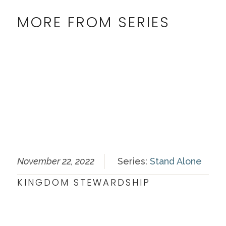
MORE FROM SERIES
November 22, 2022
Series:
Stand Alone
KINGDOM STEWARDSHIP