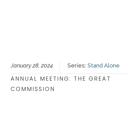
January 28, 2024
Series:
Stand Alone
ANNUAL MEETING: THE GREAT
COMMISSION