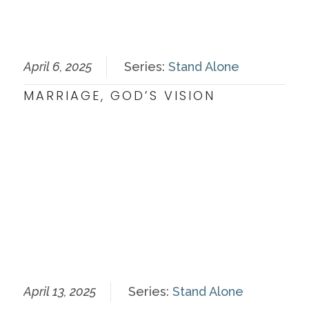
April 6, 2025
Series:
Stand Alone
MARRIAGE, GOD’S VISION
April 13, 2025
Series:
Stand Alone