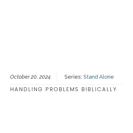
October 20, 2024
Series:
Stand Alone
HANDLING PROBLEMS BIBLICALLY