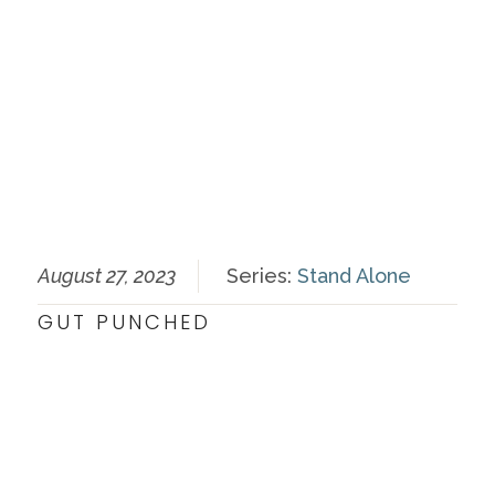
August 27, 2023
Series:
Stand Alone
GUT PUNCHED