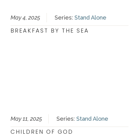
May 4, 2025
Series:
Stand Alone
BREAKFAST BY THE SEA
May 11, 2025
Series:
Stand Alone
CHILDREN OF GOD