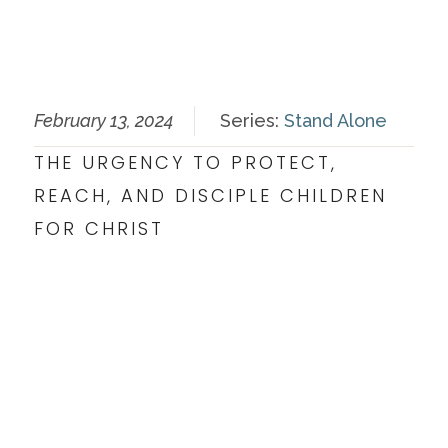
February 13, 2024
Series:
Stand Alone
THE URGENCY TO PROTECT,
REACH, AND DISCIPLE CHILDREN
FOR CHRIST