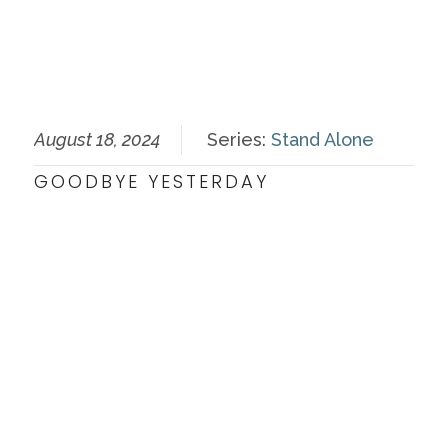
August 18, 2024
Series:
Stand Alone
GOODBYE YESTERDAY