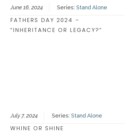
June 16, 2024
Series:
Stand Alone
FATHERS DAY 2024 –
“INHERITANCE OR LEGACY?”
July 7, 2024
Series:
Stand Alone
WHINE OR SHINE