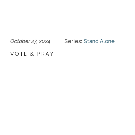
October 27, 2024
Series:
Stand Alone
VOTE & PRAY