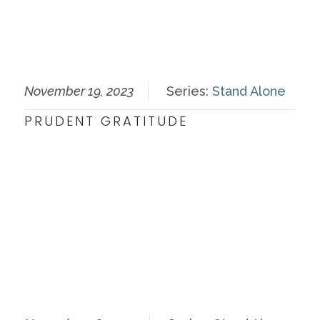
November 19, 2023
Series:
Stand Alone
PRUDENT GRATITUDE