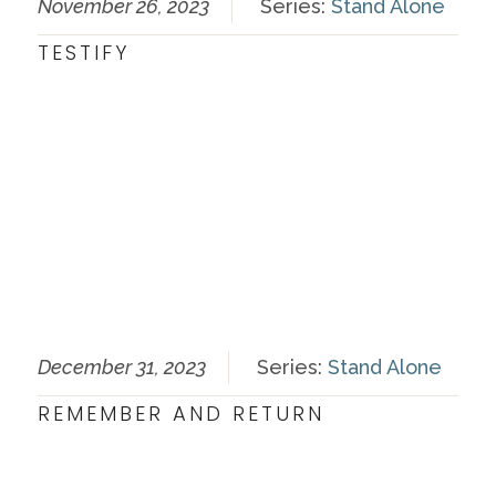
November 26, 2023
Series:
Stand Alone
TESTIFY
December 31, 2023
Series:
Stand Alone
REMEMBER AND RETURN