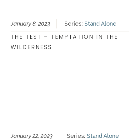
January 8, 2023
Series:
Stand Alone
THE TEST – TEMPTATION IN THE
WILDERNESS
January 22, 2023
Series:
Stand Alone