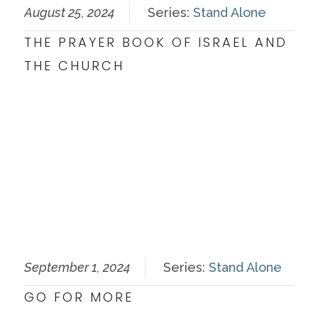
August 25, 2024
Series:
Stand Alone
THE PRAYER BOOK OF ISRAEL AND
THE CHURCH
September 1, 2024
Series:
Stand Alone
GO FOR MORE