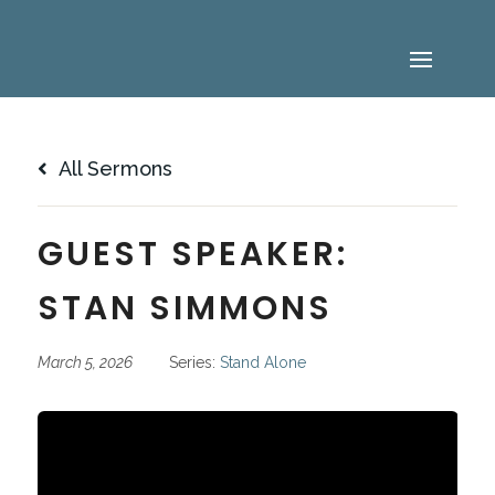
All Sermons
GUEST SPEAKER:
STAN SIMMONS
March 5, 2026
Series:
Stand Alone