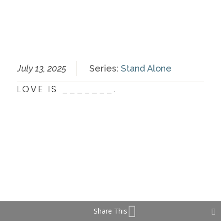
July 13, 2025
Series:
Stand Alone
LOVE IS _______.
Share This