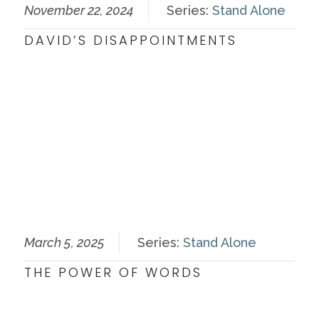
November 22, 2024
Series:
Stand Alone
DAVID’S DISAPPOINTMENTS
March 5, 2025
Series:
Stand Alone
THE POWER OF WORDS