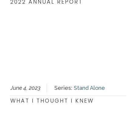
2022 ANNUAL REPORT
June 4, 2023
Series:
Stand Alone
WHAT I THOUGHT I KNEW