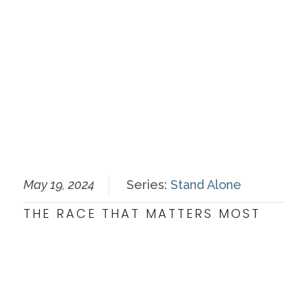
May 19, 2024
Series:
Stand Alone
THE RACE THAT MATTERS MOST