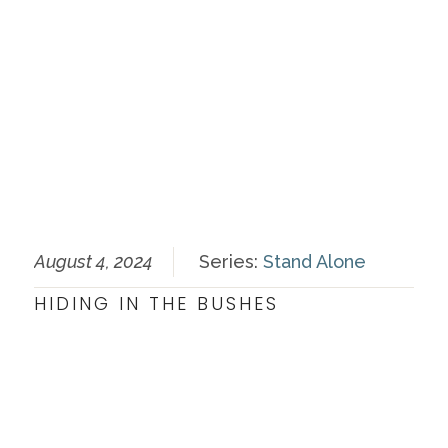
August 4, 2024
Series:
Stand Alone
HIDING IN THE BUSHES