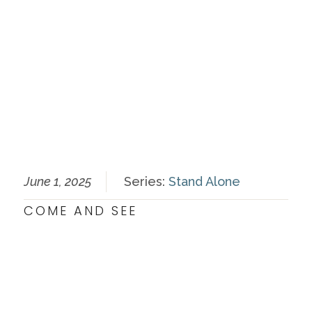
June 1, 2025
Series:
Stand Alone
COME AND SEE