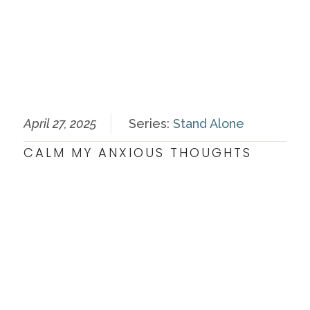
April 27, 2025
Series:
Stand Alone
CALM MY ANXIOUS THOUGHTS