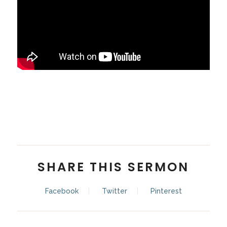
Stan Simmons
SHARE THIS SERMON
Facebook
Twitter
Pinterest