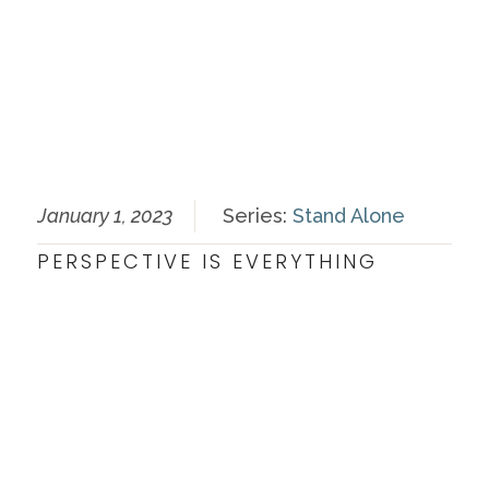
January 1, 2023
Series:
Stand Alone
PERSPECTIVE IS EVERYTHING