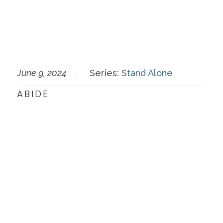
June 9, 2024
Series:
Stand Alone
ABIDE