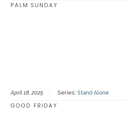
PALM SUNDAY
April 18, 2025
Series:
Stand Alone
GOOD FRIDAY