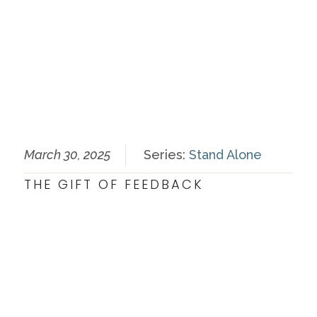
March 30, 2025
Series:
Stand Alone
THE GIFT OF FEEDBACK