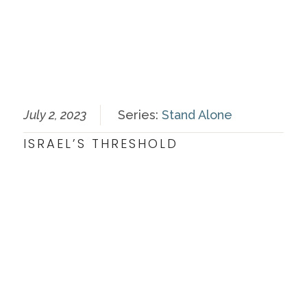
July 2, 2023
Series:
Stand Alone
ISRAEL’S THRESHOLD