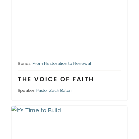
September 21, 2025
Series:
From Restoration to Renewal
THE VOICE OF FAITH
Speaker:
Pastor Zach Balon