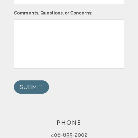
Comments, Questions, or Concerns:
SUBMIT
PHONE
406-655-2002