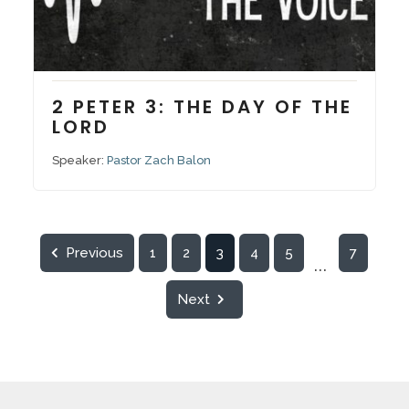
August 17, 2025
Series:
Voices vs. The Voices
2 PETER 3: THE DAY OF THE
LORD
Speaker:
Pastor Zach Balon
Previous
1
2
3
4
5
7
...
Next