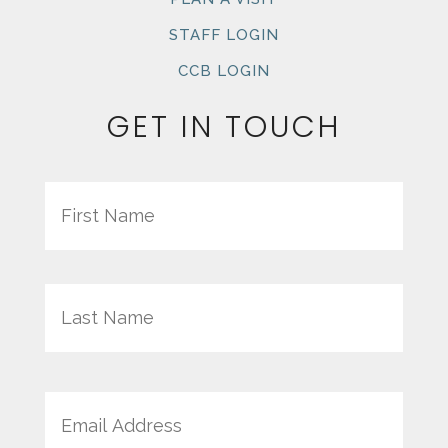
STAFF LOGIN
CCB LOGIN
GET IN TOUCH
Name
First
Last
Email