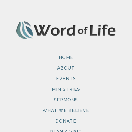
HOME
ABOUT
EVENTS
MINISTRIES
SERMONS
WHAT WE BELIEVE
DONATE
PLAN A VISIT