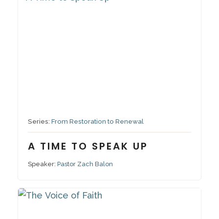
September 28, 2025
Series:
From Restoration to Renewal
A TIME TO SPEAK UP
Speaker:
Pastor Zach Balon