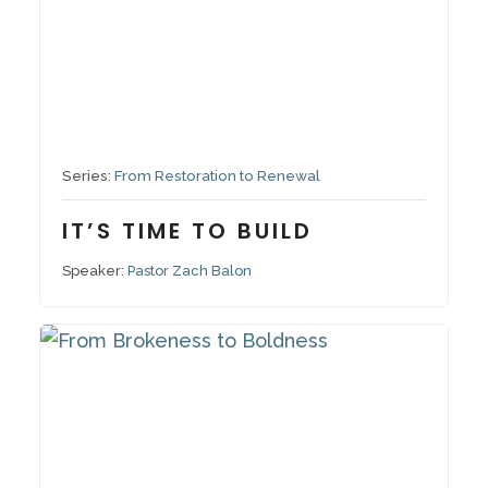
September 14, 2025
Series:
From Restoration to Renewal
IT’S TIME TO BUILD
Speaker:
Pastor Zach Balon