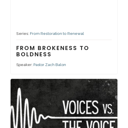
September 7, 2025
Series:
From Restoration to Renewal
FROM BROKENESS TO
BOLDNESS
Speaker:
Pastor Zach Balon