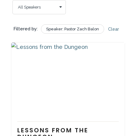
Filtered by:
Speaker: Pastor Zach Balon
Clear
November 9, 2025
Series:
In the Quiet Place
LESSONS FROM THE