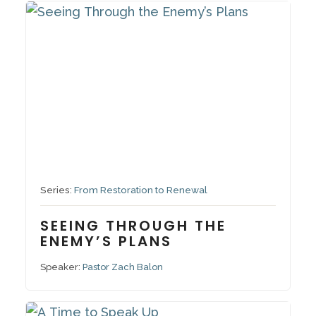
October 5, 2025
Series:
From Restoration to Renewal
SEEING THROUGH THE
ENEMY’S PLANS
Speaker:
Pastor Zach Balon