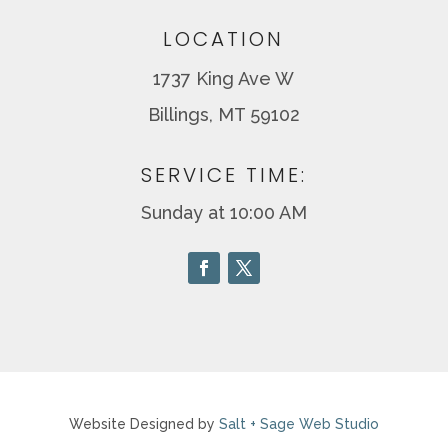
LOCATION
1737 King Ave W
Billings, MT 59102
SERVICE TIME:
Sunday at 10:00 AM
Website Designed by
Salt + Sage Web Studio