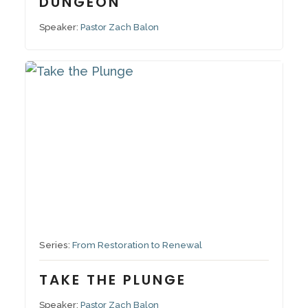
DUNGEON
Speaker:
Pastor Zach Balon
October 26, 2025
Series:
From Restoration to Renewal
TAKE THE PLUNGE
Speaker:
Pastor Zach Balon