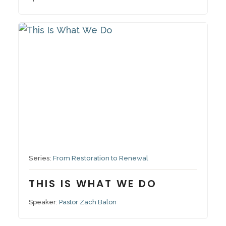
October 19, 2025
Series:
From Restoration to Renewal
THIS IS WHAT WE DO
Speaker:
Pastor Zach Balon