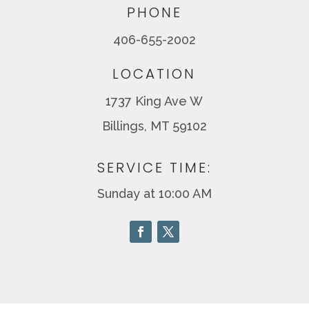
PHONE
406-655-2002
LOCATION
1737 King Ave W
Billings, MT 59102
SERVICE TIME:
Sunday at 10:00 AM