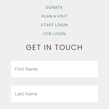
DONATE
PLAN A VISIT
STAFF LOGIN
CCB LOGIN
GET IN TOUCH
Name
First
Last