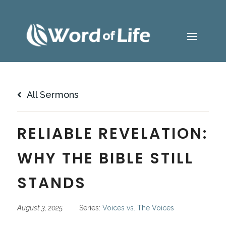
All Sermons
RELIABLE REVELATION:
WHY THE BIBLE STILL
STANDS
August 3, 2025
Series:
Voices vs. The Voices