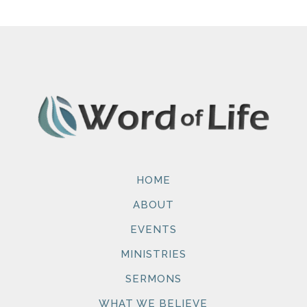
HOME
ABOUT
EVENTS
MINISTRIES
SERMONS
WHAT WE BELIEVE