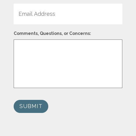
Email
Comments, Questions, or Concerns:
SUBMIT