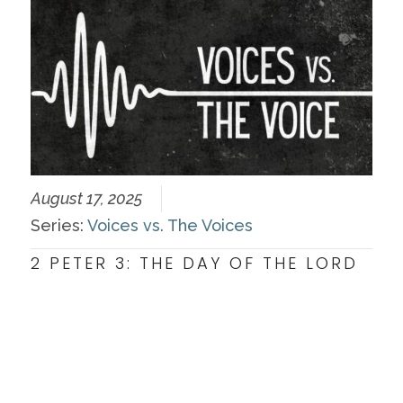
August 17, 2025
Series:
Voices vs. The Voices
2 PETER 3: THE DAY OF THE LORD