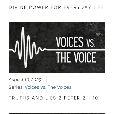
DIVINE POWER FOR EVERYDAY LIFE
August 10, 2025
Series:
Voices vs. The Voices
TRUTHS AND LIES 2 PETER 2:1-10