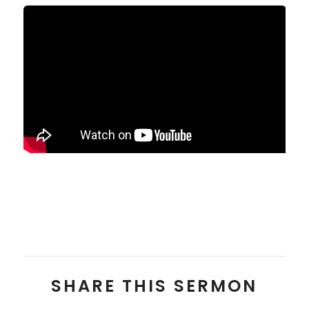
Pastor Zach Balon
SHARE THIS SERMON