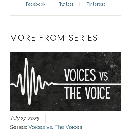
Facebook
Twitter
Pinterest
MORE FROM SERIES
July 27, 2025
Series:
Voices vs. The Voices