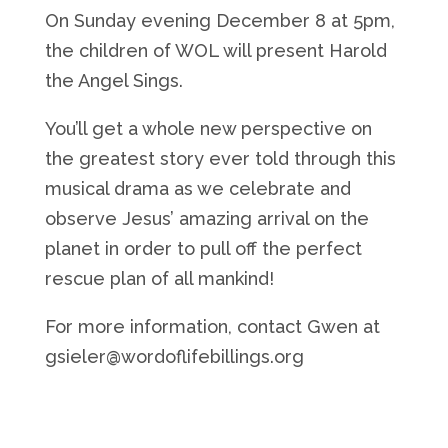
On Sunday evening December 8 at 5pm,
the children of WOL will present Harold
the Angel Sings.
You’ll
get a whole new perspective on
the greatest story ever told through this
musical drama as we celebrate and
observe
Jesus’ amazing arrival on the
planet
in order to
pull off the perfect
rescue plan of all
mankind
!
For more information, contact Gwen at
gsieler@wordoflifebillings.org