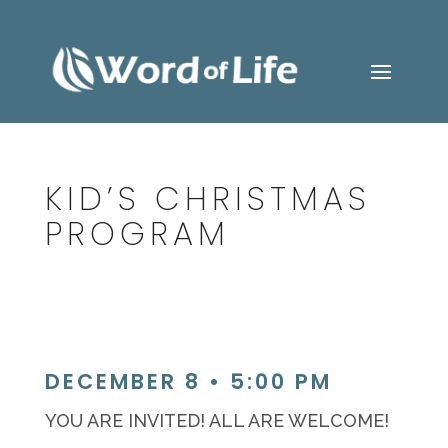
KID’S CHRISTMAS
PROGRAM
DECEMBER 8 • 5:00 PM
YOU ARE INVITED! ALL ARE WELCOME!