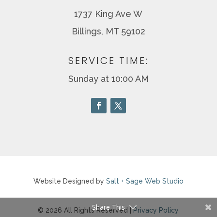
1737 King Ave W
Billings, MT 59102
SERVICE TIME:
Sunday at 10:00 AM
Website Designed by
Salt + Sage Web Studio
Share This
© 2026 All Rights Reserved |
Privacy Policy