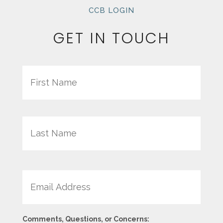
CCB LOGIN
GET IN TOUCH
Name
First
Last
Email
Comments, Questions, or Concerns: