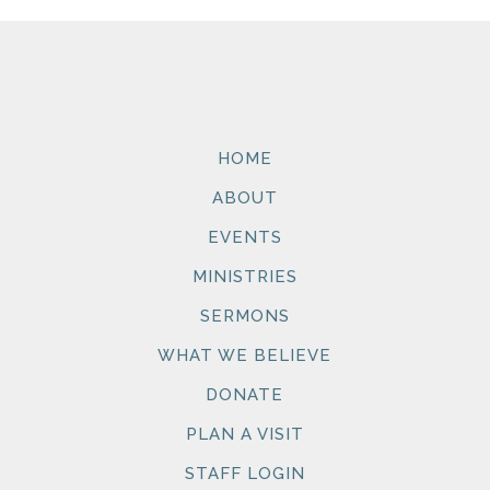
HOME
ABOUT
EVENTS
MINISTRIES
SERMONS
WHAT WE BELIEVE
DONATE
PLAN A VISIT
STAFF LOGIN