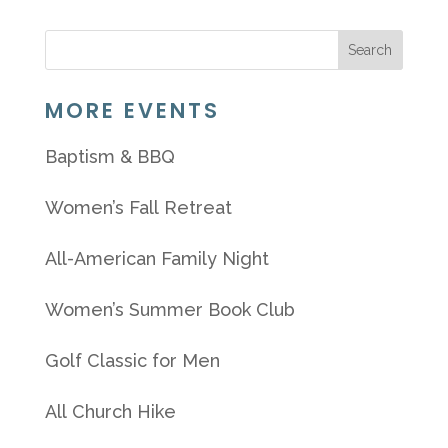
MORE EVENTS
Baptism & BBQ
Women’s Fall Retreat
All-American Family Night
Women’s Summer Book Club
Golf Classic for Men
All Church Hike