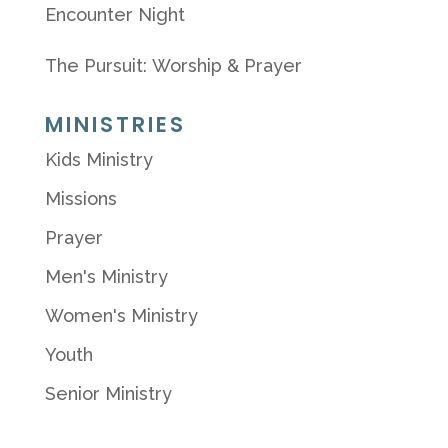
Encounter Night
The Pursuit: Worship & Prayer
MINISTRIES
Kids Ministry
Missions
Prayer
Men's Ministry
Women's Ministry
Youth
Senior Ministry