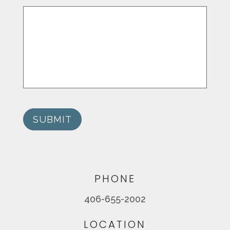
SUBMIT
PHONE
406-655-2002
LOCATION