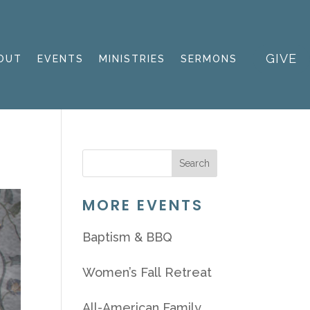
GIVE
OUT
EVENTS
MINISTRIES
SERMONS
MORE EVENTS
Baptism & BBQ
Women’s Fall Retreat
All-American Family