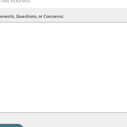
ments, Questions, or Concerns: