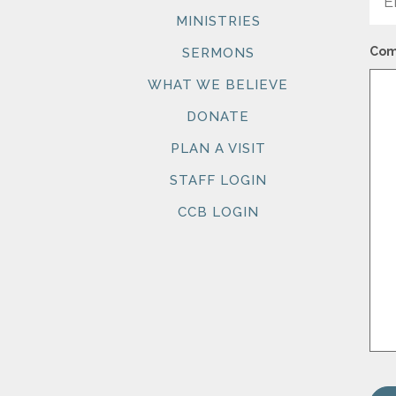
MINISTRIES
Com
SERMONS
WHAT WE BELIEVE
DONATE
PLAN A VISIT
STAFF LOGIN
CCB LOGIN