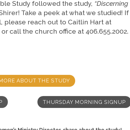
Bible Study followed the study,
“Discerning
 Shirer! Take a peek at what we studied!
If
, please reach out to Caitlin Hart at
or call the church office at 406.655.2002
MORE ABOUT THE STUDY
P
THURSDAY MORNING SIGNUP
omen’s Ministry Director, share about the study!