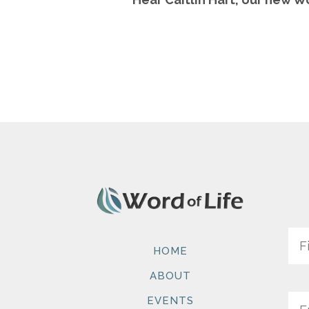
Na
HOME
ABOUT
Ema
EVENTS