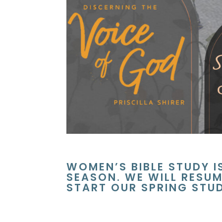
WOMEN’S BIBLE STUDY I
SEASON. WE WILL RESUM
START OUR SPRING STU