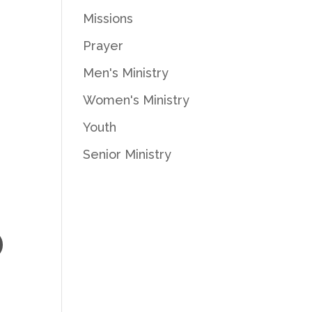
Missions
Prayer
Men's Ministry
.
Women's Ministry
Youth
Senior Ministry