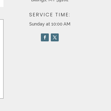
SERVICE TIME:
Sunday at 10:00 AM