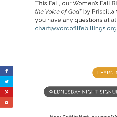
This Fall, our Women’s Fall 
the Voice of God”
by Priscilla
you have any questions at all
chart@wordoflifebillings.org
LEARN 
WEDNESDAY NIGHT SIGNU
Hear Caitlin Hart, our new W