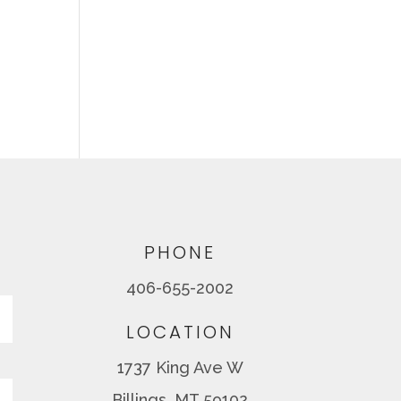
PHONE
406-655-2002
Last
LOCATION
1737 King Ave W
Billings, MT 59102