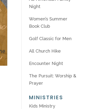
Night
Women’s Summer
Book Club
Golf Classic for Men
All Church Hike
Encounter Night
The Pursuit: Worship &
Prayer
MINISTRIES
Kids Ministry