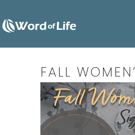
FALL WOMEN’