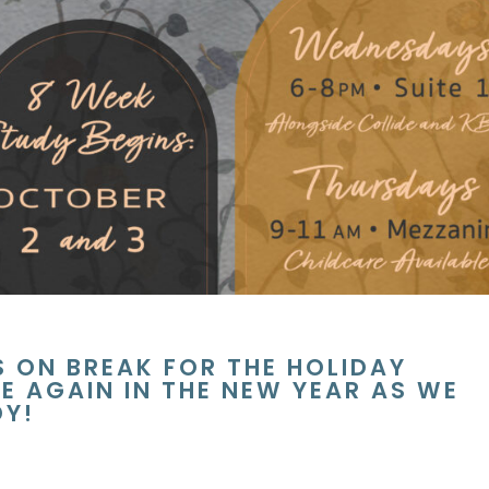
S ON BREAK FOR THE HOLIDAY
E AGAIN IN THE NEW YEAR AS WE
DY!