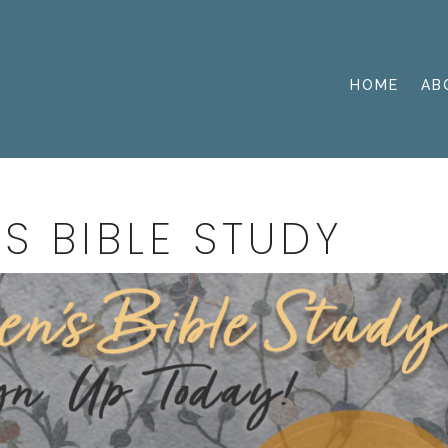
HOME
AB
S BIBLE STUDY