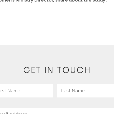
GET IN TOUCH
me
First
il