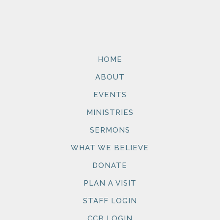
HOME
ABOUT
EVENTS
MINISTRIES
SERMONS
WHAT WE BELIEVE
DONATE
PLAN A VISIT
STAFF LOGIN
CCB LOGIN