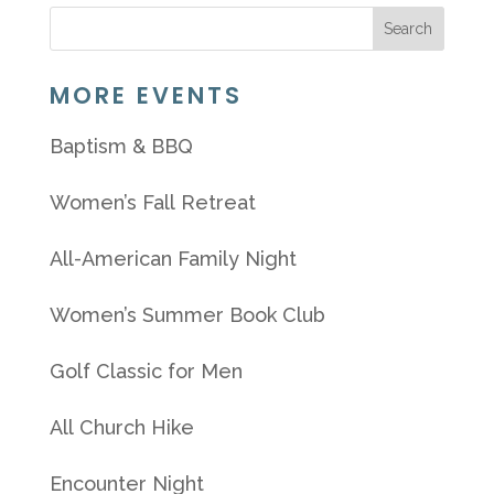
MORE EVENTS
Baptism & BBQ
Women’s Fall Retreat
All-American Family Night
Women’s Summer Book Club
Golf Classic for Men
All Church Hike
Encounter Night