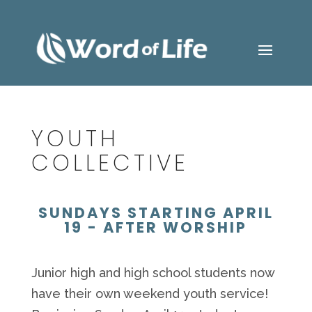
YOUTH
COLLECTIVE
SUNDAYS STARTING APRIL
19 - AFTER WORSHIP
Junior high and high school students now
have their own weekend youth service!