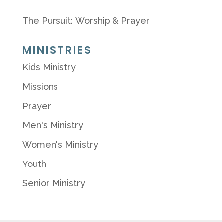
The Pursuit: Worship & Prayer
MINISTRIES
Kids Ministry
Missions
Prayer
Men's Ministry
Women's Ministry
Youth
Senior Ministry