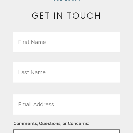
GET IN TOUCH
Name
First
Last
Email
Comments, Questions, or Concerns: