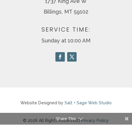
1737 King Ave W
Billings, MT 59102
SERVICE TIME:
Sunday at 10:00 AM
Website Designed by
Salt + Sage Web Studio
Share This
© 2026 All Rights Reserved |
Privacy Policy