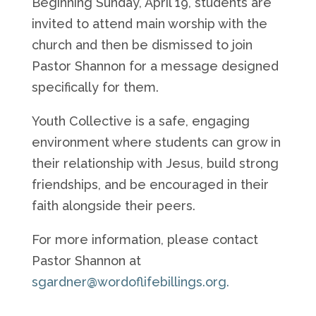
Beginning Sunday, April 19, students are
invited to attend main worship with the
church and then be dismissed to join
Pastor Shannon for a message designed
specifically for them.
Youth Collective is a safe, engaging
environment where students can grow in
their relationship with Jesus, build strong
friendships, and be encouraged in their
faith alongside their peers.
For more information, please contact
Pastor Shannon at
sgardner@wordoflifebillings.org.