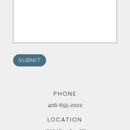
SUBMIT
PHONE
406-655-2002
LOCATION