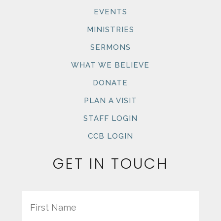
EVENTS
MINISTRIES
SERMONS
WHAT WE BELIEVE
DONATE
PLAN A VISIT
STAFF LOGIN
CCB LOGIN
GET IN TOUCH
Name
First