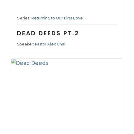
November 6, 2022
Series:
Returning to Our First Love
DEAD DEEDS PT.2
Speaker:
Pastor Alex Chai
October 30, 2022