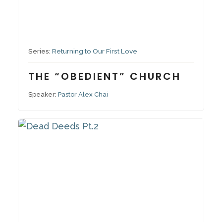
November 13, 2022
Series:
Returning to Our First Love
THE “OBEDIENT” CHURCH
Speaker:
Pastor Alex Chai