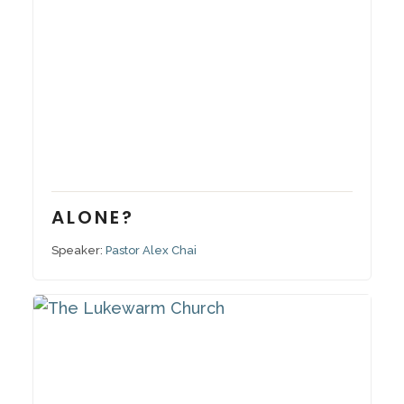
December 4, 2022
Series:
Alone?
ALONE?
Speaker:
Pastor Alex Chai