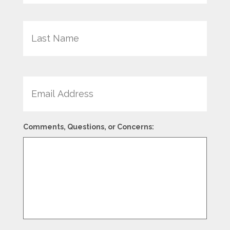
Last
Email
Comments, Questions, or Concerns: