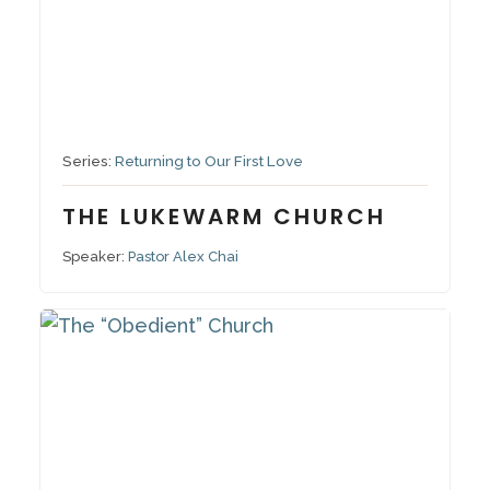
November 27, 2022
Series:
Returning to Our First Love
THE LUKEWARM CHURCH
Speaker:
Pastor Alex Chai