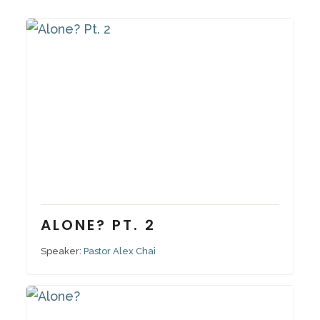
December 11, 2022
Series:
Alone?
ALONE? PT. 2
Speaker:
Pastor Alex Chai