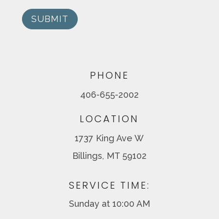
SUBMIT
PHONE
406-655-2002
LOCATION
1737 King Ave W
Billings, MT 59102
SERVICE TIME:
Sunday at 10:00 AM