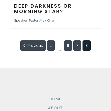
DEEP DARKNESS OR
MORNING STAR?
Speaker:
Pastor Alex Chai
Previous
1
6
7
8
...
HOME
ABOUT