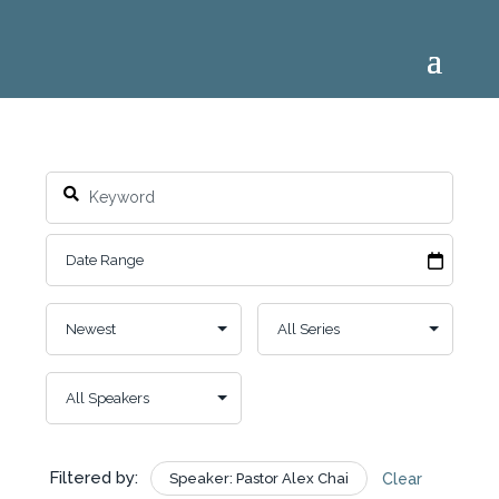
Filtered by:
Speaker: Pastor Alex Chai
Clear