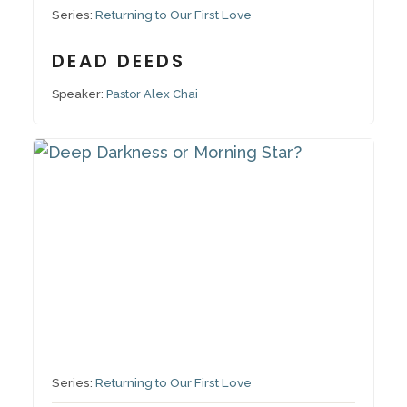
Series:
Returning to Our First Love
DEAD DEEDS
Speaker:
Pastor Alex Chai
October 23, 2022
Series:
Returning to Our First Love