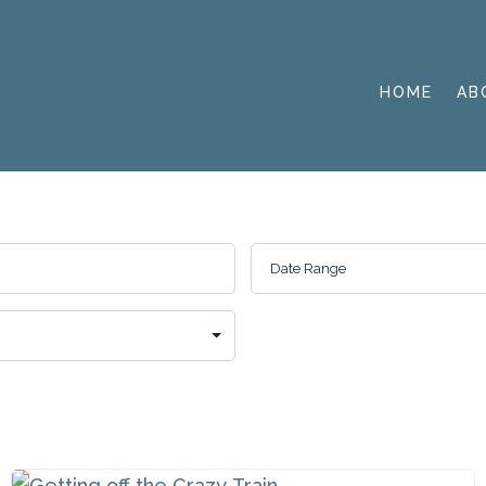
HOME
AB