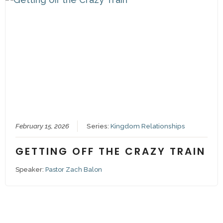
February 15, 2026
Series:
Kingdom Relationships
GETTING OFF THE CRAZY TRAIN
Speaker:
Pastor Zach Balon