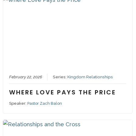
February 22, 2026
Series:
Kingdom Relationships
WHERE LOVE PAYS THE PRICE
Speaker:
Pastor Zach Balon