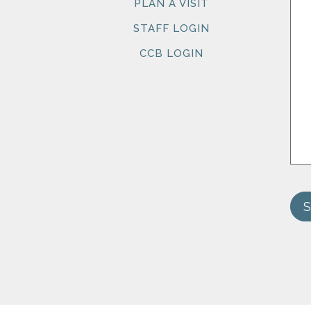
PLAN A VISIT
STAFF LOGIN
CCB LOGIN