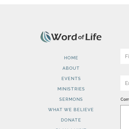
Na
HOME
ABOUT
Ema
EVENTS
MINISTRIES
SERMONS
Com
WHAT WE BELIEVE
DONATE