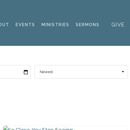
GIVE
OUT
EVENTS
MINISTRIES
SERMONS