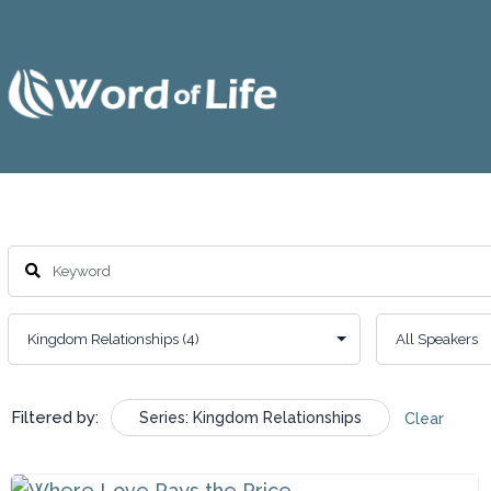
Filtered by:
Series: Kingdom Relationships
Clear