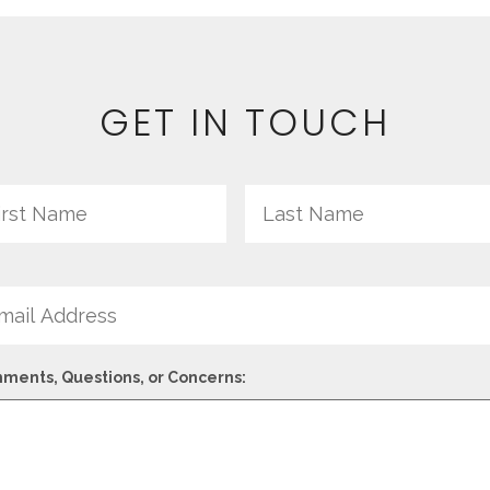
GET IN TOUCH
me
First
il
ments, Questions, or Concerns: