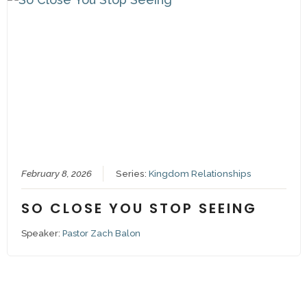
February 8, 2026
Series:
Kingdom Relationships
SO CLOSE YOU STOP SEEING
Speaker:
Pastor Zach Balon