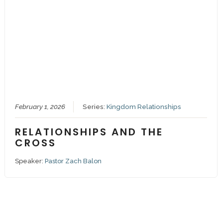
February 1, 2026
Series:
Kingdom Relationships
RELATIONSHIPS AND THE
CROSS
Speaker:
Pastor Zach Balon