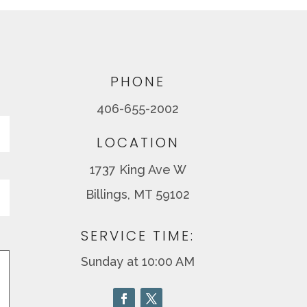
PHONE
406-655-2002
Last
LOCATION
1737 King Ave W
Billings, MT 59102
SERVICE TIME:
Sunday at 10:00 AM