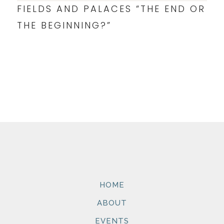
FIELDS AND PALACES “THE END OR
THE BEGINNING?”
HOME
ABOUT
EVENTS