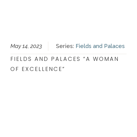
May 14, 2023
Series:
Fields and Palaces
FIELDS AND PALACES “A WOMAN
OF EXCELLENCE”