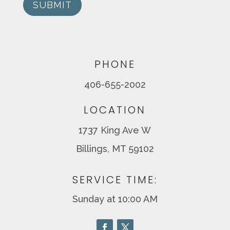
SUBMIT
PHONE
406-655-2002
LOCATION
1737 King Ave W
Billings, MT 59102
SERVICE TIME:
Sunday at 10:00 AM