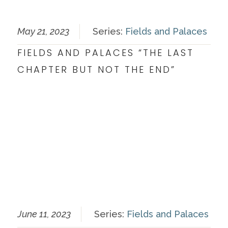
May 21, 2023
Series:
Fields and Palaces
FIELDS AND PALACES “THE LAST
CHAPTER BUT NOT THE END”
June 11, 2023
Series:
Fields and Palaces