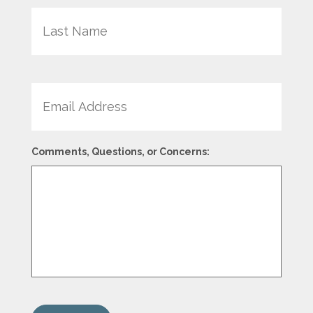
Last
Email
Comments, Questions, or Concerns: