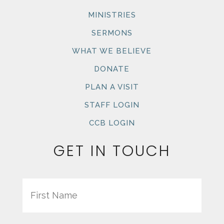
MINISTRIES
SERMONS
WHAT WE BELIEVE
DONATE
PLAN A VISIT
STAFF LOGIN
CCB LOGIN
GET IN TOUCH
Name
First