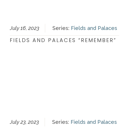
July 16, 2023
Series:
Fields and Palaces
FIELDS AND PALACES “REMEMBER”
July 23, 2023
Series:
Fields and Palaces