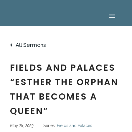
All Sermons
FIELDS AND PALACES
“ESTHER THE ORPHAN
THAT BECOMES A
QUEEN”
May 28, 2023
Series:
Fields and Palaces