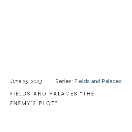
June 25, 2023
Series:
Fields and Palaces
FIELDS AND PALACES “THE
ENEMY’S PLOT”