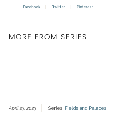
Facebook
Twitter
Pinterest
MORE FROM SERIES
April 23, 2023
Series:
Fields and Palaces