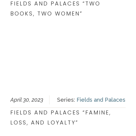
FIELDS AND PALACES “TWO
BOOKS, TWO WOMEN”
April 30, 2023
Series:
Fields and Palaces
FIELDS AND PALACES “FAMINE,
LOSS, AND LOYALTY”