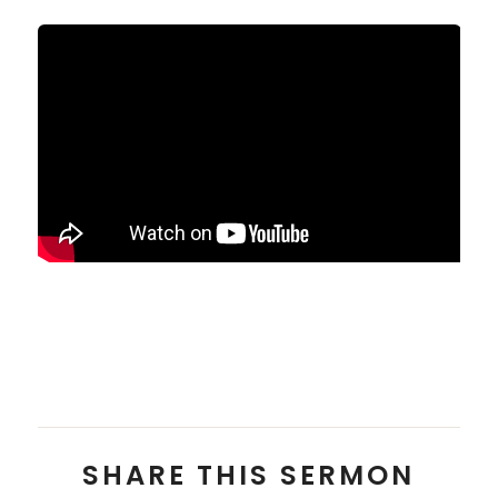
Pastor Alex Chai
SHARE THIS SERMON