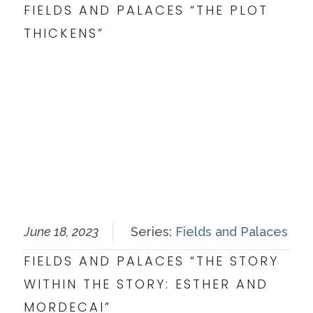
FIELDS AND PALACES “THE PLOT
THICKENS”
June 18, 2023
Series:
Fields and Palaces
FIELDS AND PALACES “THE STORY
WITHIN THE STORY: ESTHER AND
MORDECAI”