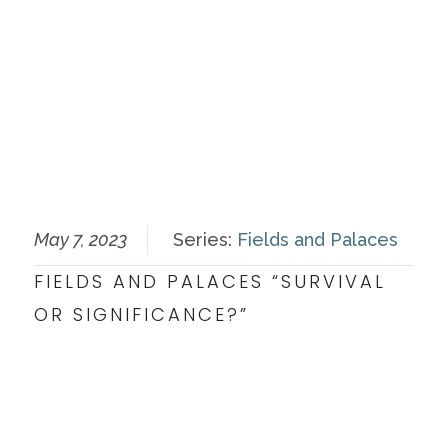
May 7, 2023
Series:
Fields and Palaces
FIELDS AND PALACES “SURVIVAL
OR SIGNIFICANCE?”