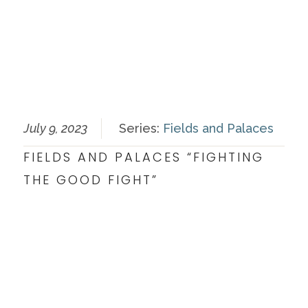
July 9, 2023
Series:
Fields and Palaces
FIELDS AND PALACES “FIGHTING
THE GOOD FIGHT”