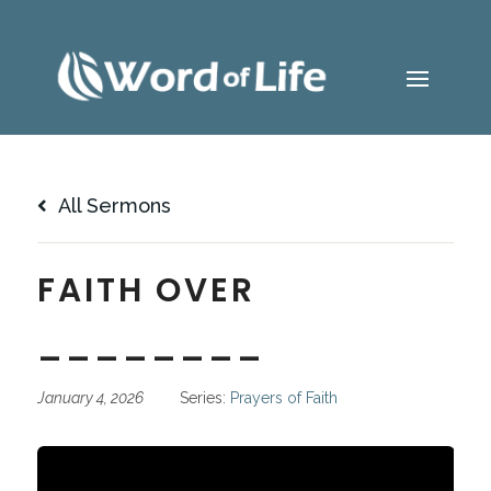
All Sermons
FAITH OVER
________
January 4, 2026
Series:
Prayers of Faith