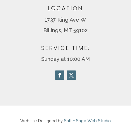
LOCATION
1737 King Ave W
Billings, MT 59102
SERVICE TIME:
Sunday at 10:00 AM
Website Designed by
Salt + Sage Web Studio