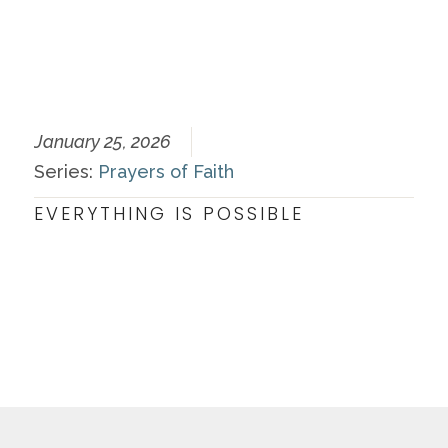
January 25, 2026
Series:
Prayers of Faith
EVERYTHING IS POSSIBLE