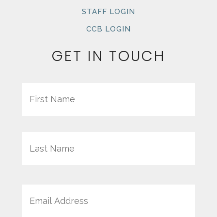
STAFF LOGIN
CCB LOGIN
GET IN TOUCH
Name
First
Last
Email