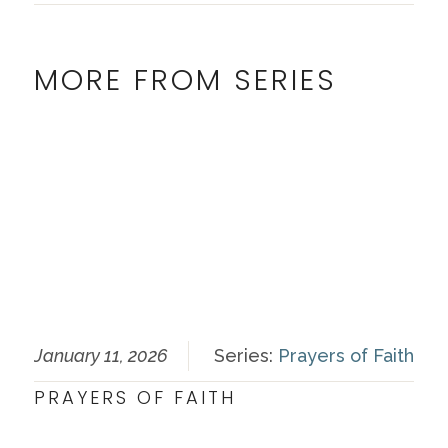
MORE FROM SERIES
January 11, 2026
Series:
Prayers of Faith
PRAYERS OF FAITH