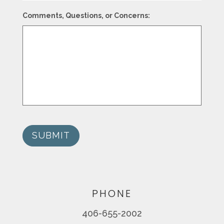
Comments, Questions, or Concerns:
SUBMIT
PHONE
406-655-2002