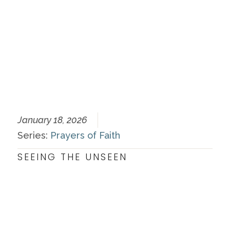
January 18, 2026
Series:
Prayers of Faith
SEEING THE UNSEEN