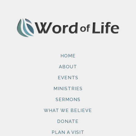
HOME
ABOUT
EVENTS
MINISTRIES
SERMONS
WHAT WE BELIEVE
DONATE
PLAN A VISIT