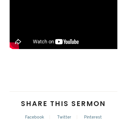
Pastor Zach Balon
SHARE THIS SERMON
Facebook
Twitter
Pinterest