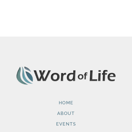
HOME
ABOUT
EVENTS