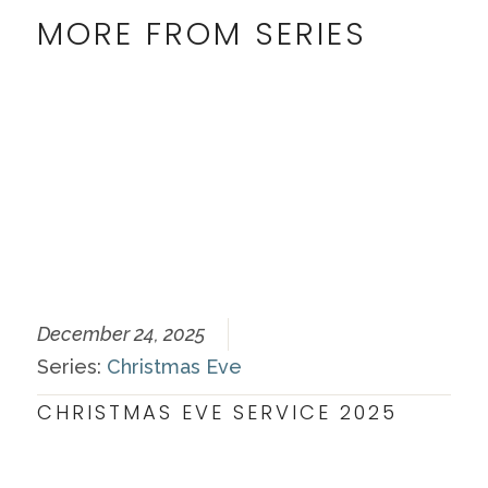
MORE FROM SERIES
December 24, 2025
Series:
Christmas Eve
CHRISTMAS EVE SERVICE 2025