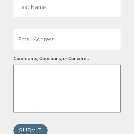
Email
Comments, Questions, or Concerns:
SUBMIT