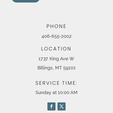
PHONE
406-655-2002
LOCATION
1737 King Ave W
Billings, MT 59102
SERVICE TIME:
Sunday at 10:00 AM