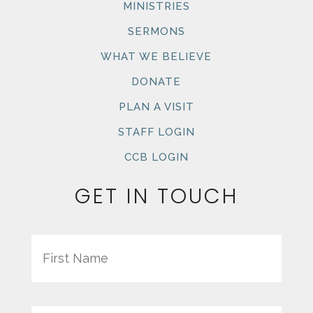
MINISTRIES
SERMONS
WHAT WE BELIEVE
DONATE
PLAN A VISIT
STAFF LOGIN
CCB LOGIN
GET IN TOUCH
Name
First
Last