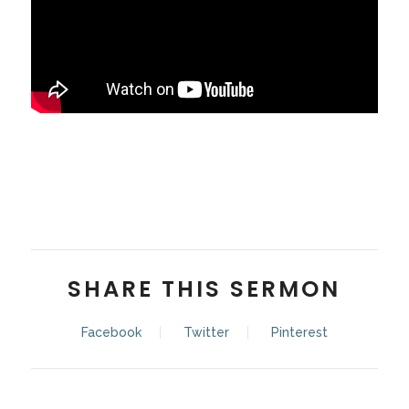
Pastor Alex Chai
SHARE THIS SERMON
Facebook
Twitter
Pinterest