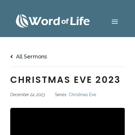
All Sermons
CHRISTMAS EVE 2023
December 24, 2023
Series:
Christmas Eve