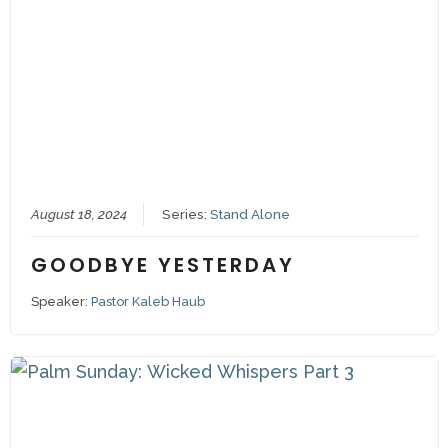
August 18, 2024
Series:
Stand Alone
GOODBYE YESTERDAY
Speaker:
Pastor Kaleb Haub