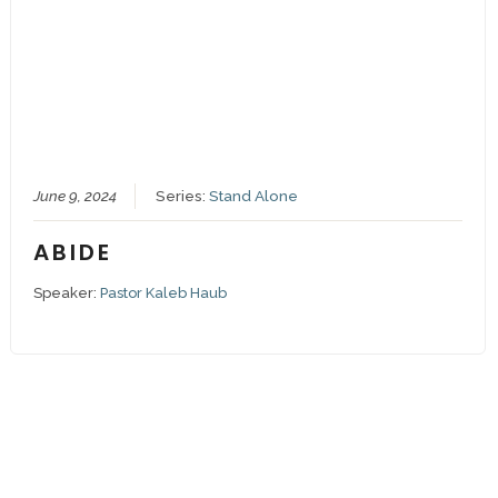
June 9, 2024
Series:
Stand Alone
ABIDE
Speaker:
Pastor Kaleb Haub