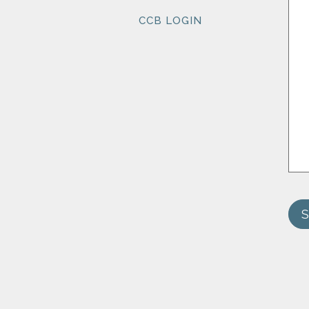
CCB LOGIN