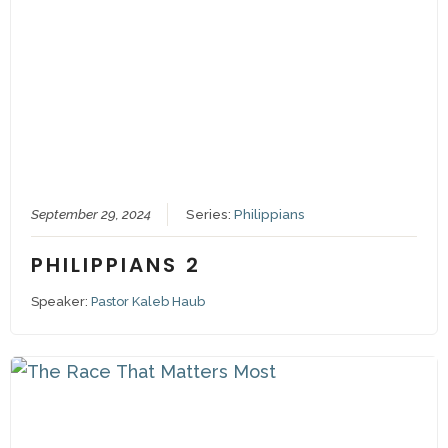
September 29, 2024
Series:
Philippians
PHILIPPIANS 2
Speaker:
Pastor Kaleb Haub