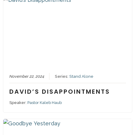
November 22, 2024
Series:
Stand Alone
DAVID’S DISAPPOINTMENTS
Speaker:
Pastor Kaleb Haub