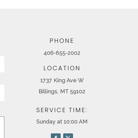
PHONE
406-655-2002
Last
LOCATION
1737 King Ave W
Billings, MT 59102
SERVICE TIME:
Sunday at 10:00 AM