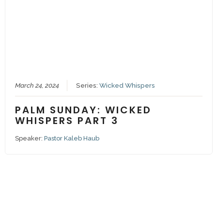
March 24, 2024
Series:
Wicked Whispers
PALM SUNDAY: WICKED
WHISPERS PART 3
Speaker:
Pastor Kaleb Haub