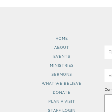
HOME
Na
ABOUT
EVENTS
MINISTRIES
Ema
SERMONS
WHAT WE BELIEVE
Com
DONATE
PLAN A VISIT
STAFF LOGIN