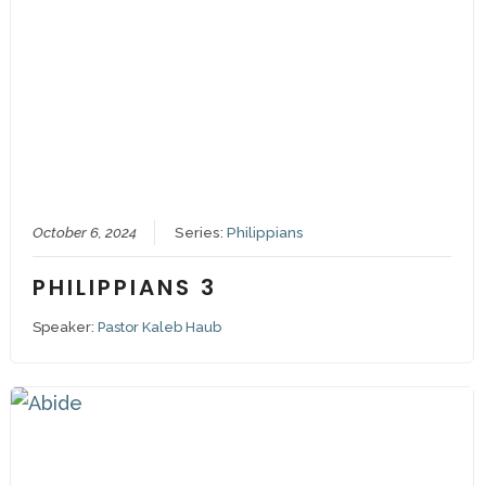
October 6, 2024
Series:
Philippians
PHILIPPIANS 3
Speaker:
Pastor Kaleb Haub