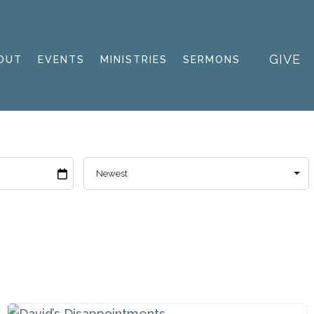
GIVE
OUT
EVENTS
MINISTRIES
SERMONS