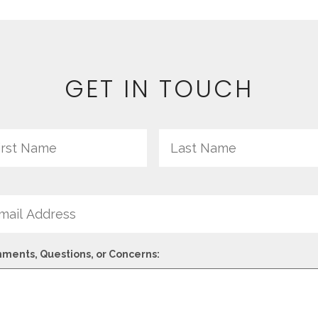
GET IN TOUCH
me
First
il
ments, Questions, or Concerns: