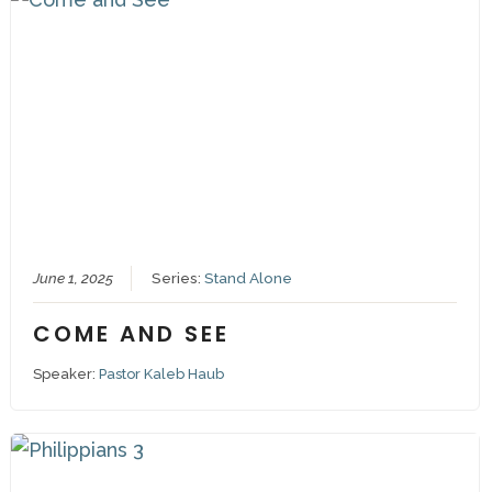
June 1, 2025
Series:
Stand Alone
COME AND SEE
Speaker:
Pastor Kaleb Haub