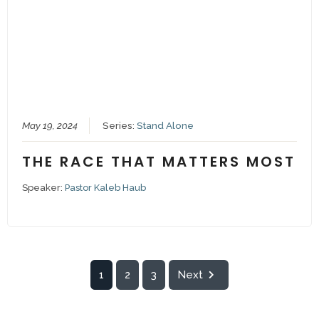
May 19, 2024
Series:
Stand Alone
THE RACE THAT MATTERS MOST
Speaker:
Pastor Kaleb Haub
1
2
3
Next