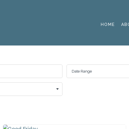
HOME
AB