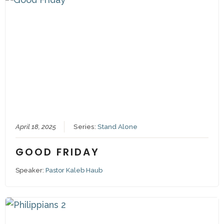
April 18, 2025
Series:
Stand Alone
GOOD FRIDAY
Speaker:
Pastor Kaleb Haub