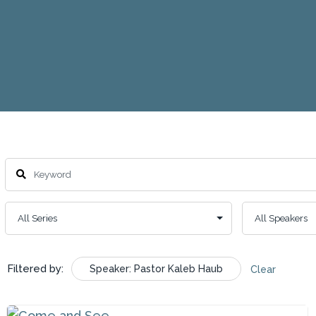
Filtered by:
Speaker: Pastor Kaleb Haub
Clear