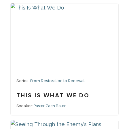
October 19, 2025
Series:
From Restoration to Renewal
THIS IS WHAT WE DO
Speaker:
Pastor Zach Balon