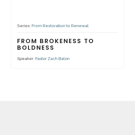
September 7, 2025
Series:
From Restoration to Renewal
FROM BROKENESS TO
BOLDNESS
Speaker:
Pastor Zach Balon