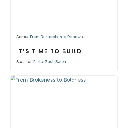
September 14, 2025
Series:
From Restoration to Renewal
IT’S TIME TO BUILD
Speaker:
Pastor Zach Balon