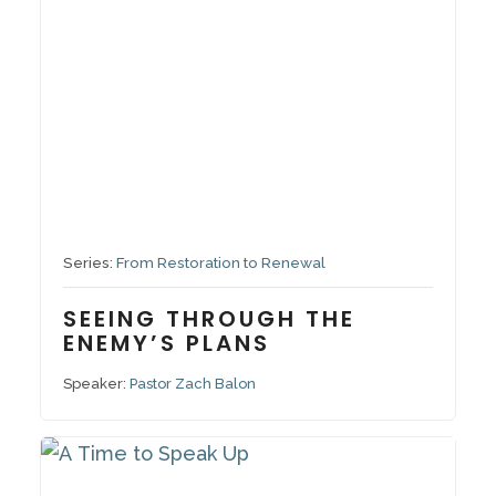
October 5, 2025
Series:
From Restoration to Renewal
SEEING THROUGH THE
ENEMY’S PLANS
Speaker:
Pastor Zach Balon