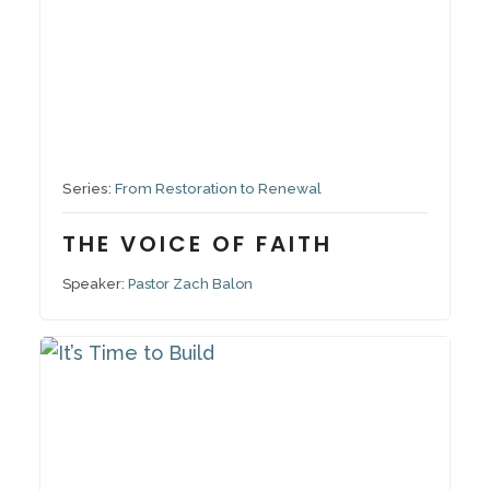
September 21, 2025
Series:
From Restoration to Renewal
THE VOICE OF FAITH
Speaker:
Pastor Zach Balon