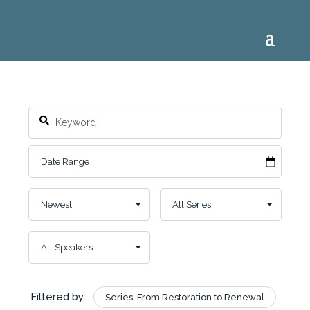
Filtered by:
Series: From Restoration to Renewal