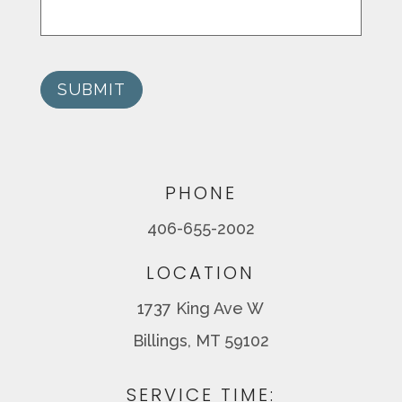
SUBMIT
PHONE
406-655-2002
LOCATION
1737 King Ave W
Billings, MT 59102
SERVICE TIME: