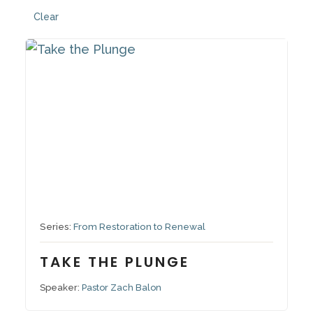
Clear
October 26, 2025
Series:
From Restoration to Renewal
TAKE THE PLUNGE
Speaker:
Pastor Zach Balon