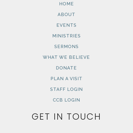
HOME
ABOUT
EVENTS
MINISTRIES
SERMONS
WHAT WE BELIEVE
DONATE
PLAN A VISIT
STAFF LOGIN
CCB LOGIN
GET IN TOUCH
Name
First