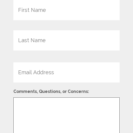
Last
Email
Comments, Questions, or Concerns: