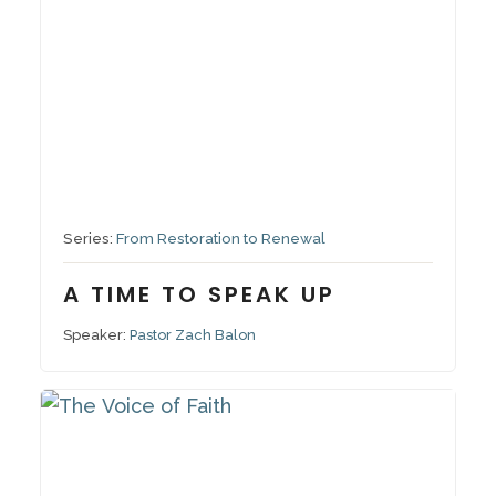
September 28, 2025
Series:
From Restoration to Renewal
A TIME TO SPEAK UP
Speaker:
Pastor Zach Balon